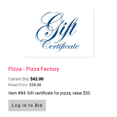
Pizza - Pizza Factory
Current Bid:
$42.00
Retail Price:
$50.00
Item #84: Gift certificate for pizza, value $50.
Log in to Bid