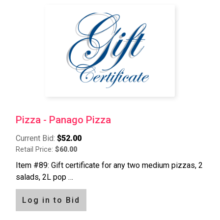
Pizza - Panago Pizza
Current Bid:
$52.00
Retail Price:
$60.00
Item #89: Gift certificate for any two medium pizzas, 2
salads, 2L pop …
Log in to Bid