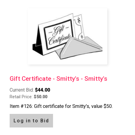
Gift Certificate - Smitty's - Smitty's
Current Bid:
$44.00
Retail Price:
$50.00
Item #126: Gift certificate for Smitty's, value $50.
Log in to Bid