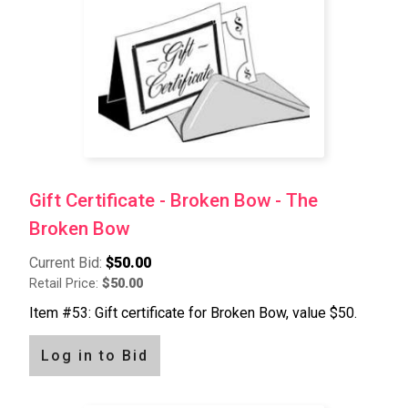
Gift Certificate - Broken Bow - The
Broken Bow
Current Bid:
$50.00
Retail Price:
$50.00
Item #53: Gift certificate for Broken Bow, value $50.
Log in to Bid