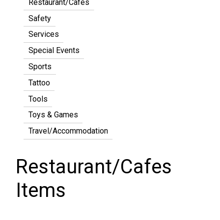
Restaurant/Cafes
Safety
Services
Special Events
Sports
Tattoo
Tools
Toys & Games
Travel/Accommodation
Restaurant/Cafes
Items