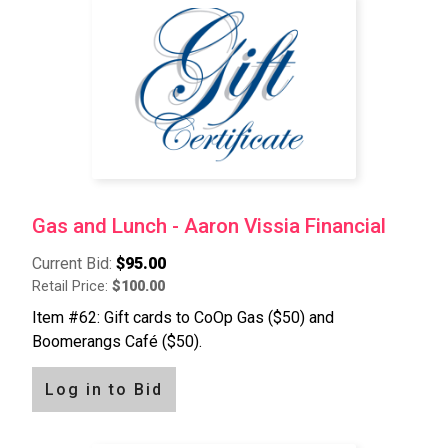
Gas and Lunch - Aaron Vissia Financial
Current Bid:
$95.00
Retail Price:
$100.00
Item #62: Gift cards to CoOp Gas ($50) and
Boomerangs Café ($50).
Log in to Bid