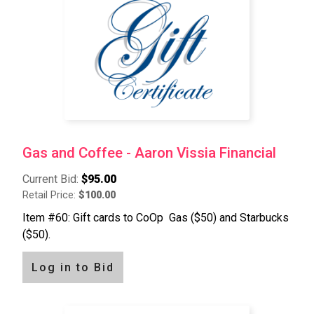
Gas and Coffee - Aaron Vissia Financial
Current Bid:
$95.00
Retail Price:
$100.00
Item #60: Gift cards to CoOp Gas ($50) and Starbucks
($50).
Log in to Bid