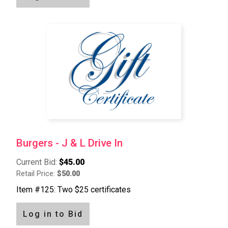
Burgers - J & L Drive In
Current Bid:
$45.00
Retail Price:
$50.00
Item #125: Two $25 certificates
Log in to Bid