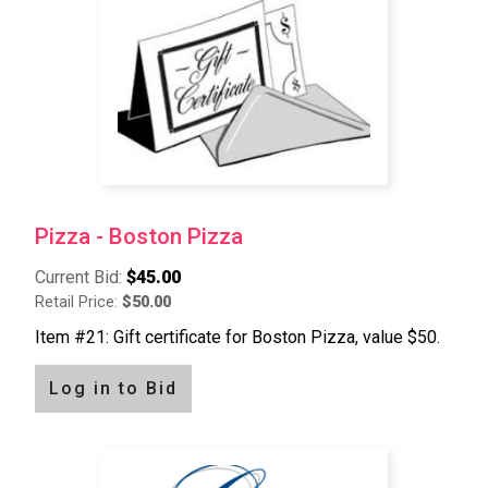
Pizza - Boston Pizza
Current Bid:
$45.00
Retail Price:
$50.00
Item #21: Gift certificate for Boston Pizza, value $50.
Log in to Bid