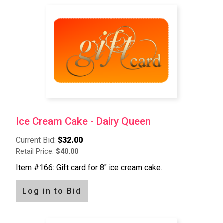
Ice Cream Cake - Dairy Queen
Current Bid:
$32.00
Retail Price:
$40.00
Item #166: Gift card for 8" ice cream cake.
Log in to Bid