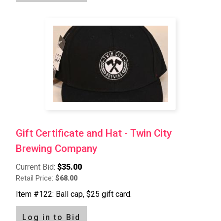
Gift Certificate and Hat - Twin City
Brewing Company
Current Bid:
$35.00
Retail Price:
$68.00
Item #122: Ball cap, $25 gift card.
Log in to Bid