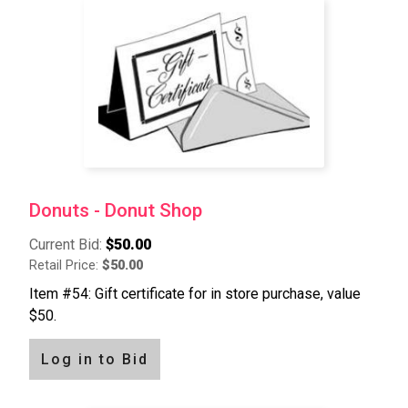
Donuts - Donut Shop
Current Bid:
$50.00
Retail Price:
$50.00
Item #54: Gift certificate for in store purchase, value
$50.
Log in to Bid