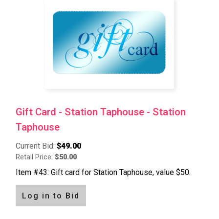
Gift Card - Station Taphouse - Station
Taphouse
Current Bid:
$49.00
Retail Price:
$50.00
Item #43: Gift card for Station Taphouse, value $50.
Log in to Bid