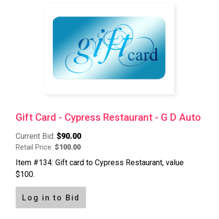
Gift Card - Cypress Restaurant - G D Auto
Current Bid:
$90.00
Retail Price:
$100.00
Item #134: Gift card to Cypress Restaurant, value
$100.
Log in to Bid