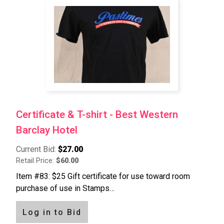
Certificate & T-shirt - Best Western
Barclay Hotel
Current Bid:
$27.00
Retail Price:
$60.00
Item #83: $25 Gift certificate for use toward room
purchase of use in Stamps…
Log in to Bid