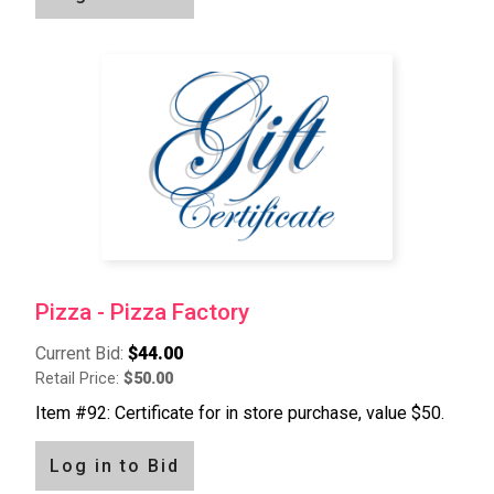
Pizza - Pizza Factory
Current Bid:
$44.00
Retail Price:
$50.00
Item #92: Certificate for in store purchase, value $50.
Log in to Bid