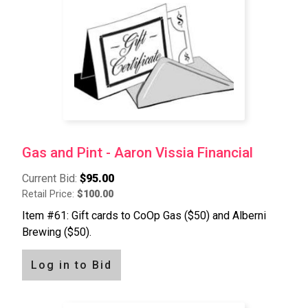
Gas and Pint - Aaron Vissia Financial
Current Bid:
$95.00
Retail Price:
$100.00
Item #61: Gift cards to CoOp Gas ($50) and Alberni
Brewing ($50).
Log in to Bid