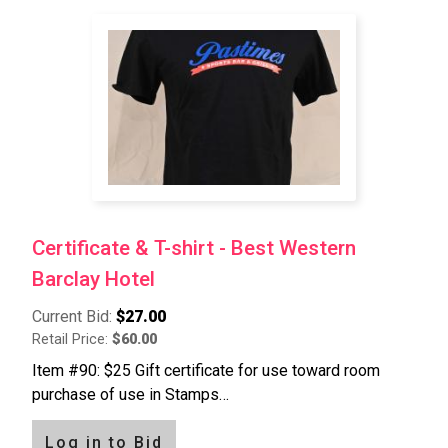
Certificate & T-shirt - Best Western
Barclay Hotel
Current Bid:
$27.00
Retail Price:
$60.00
Item #90: $25 Gift certificate for use toward room
purchase of use in Stamps…
Log in to Bid