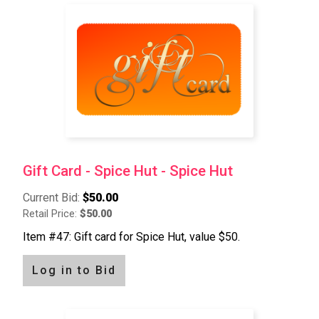
Gift Card - Spice Hut - Spice Hut
Current Bid:
$50.00
Retail Price:
$50.00
Item #47: Gift card for Spice Hut, value $50.
Log in to Bid