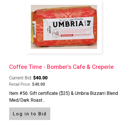
Coffee Time - Bomber's Cafe & Creperie
Current Bid:
$40.00
Retail Price:
$40.00
Item #56: Gift certificate ($25) & Umbria Bizzarri Blend
Med/Dark Roast…
Log in to Bid