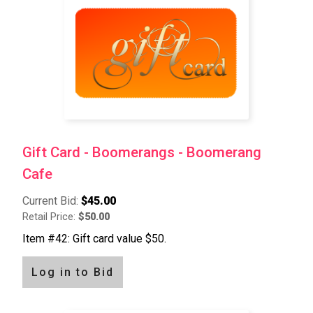
Gift Card - Boomerangs - Boomerang
Cafe
Current Bid:
$45.00
Retail Price:
$50.00
Item #42: Gift card value $50.
Log in to Bid