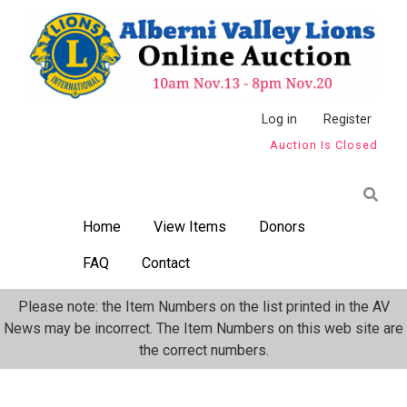
Skip
to
main
content
Anonymous
Log in
Register
Auction Is Closed
User
Menu
Home
View Items
Donors
FAQ
Contact
Please note: the Item Numbers on the list printed in the AV
News may be incorrect. The Item Numbers on this web site are
the correct numbers.