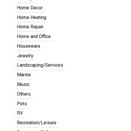
Home Decor
Home Heating
Home Repair
Home and Office
Houseware
Jewelry
Landscaping/Services
Marine
Music
Others
Pets
RV
Recreation/Leisure