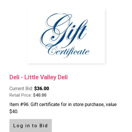
Deli - Little Valley Deli
Current Bid:
$36.00
Retail Price:
$40.00
Item #96: Gift certificate for in store purchase, value
$40.
Log in to Bid