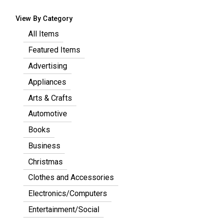
View By Category
All Items
Featured Items
Advertising
Appliances
Arts & Crafts
Automotive
Books
Business
Christmas
Clothes and Accessories
Electronics/Computers
Entertainment/Social