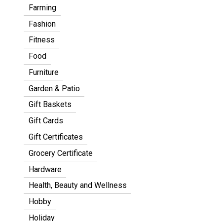
Farming
Fashion
Fitness
Food
Furniture
Garden & Patio
Gift Baskets
Gift Cards
Gift Certificates
Grocery Certificate
Hardware
Health, Beauty and Wellness
Hobby
Holiday