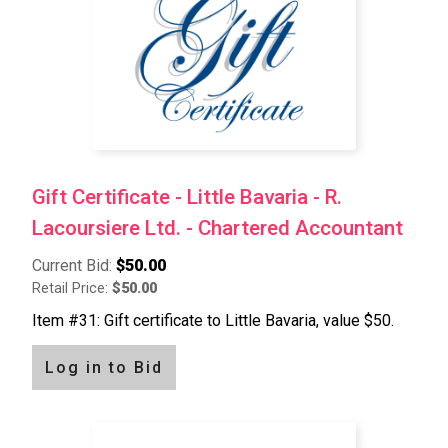
Gift Certificate - Little Bavaria - R.
Lacoursiere Ltd. - Chartered Accountant
Current Bid:
$50.00
Retail Price:
$50.00
Item #31: Gift certificate to Little Bavaria, value $50.
Log in to Bid