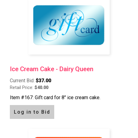
Ice Cream Cake - Dairy Queen
Current Bid:
$37.00
Retail Price:
$40.00
Item #167: Gift card for 8" ice cream cake.
Log in to Bid