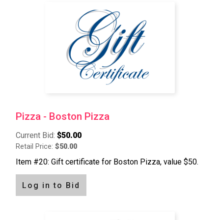
Pagination
Pizza - Boston Pizza
Current Bid:
$50.00
Retail Price:
$50.00
Item #20: Gift certificate for Boston Pizza, value $50.
Log in to Bid