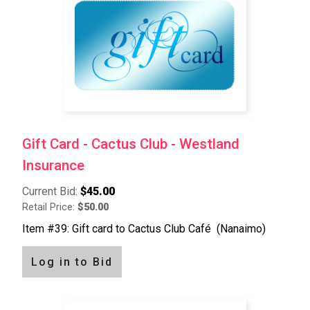
Gift Card - Cactus Club - Westland
Insurance
Current Bid:
$45.00
Retail Price:
$50.00
Item #39: Gift card to Cactus Club Café (Nanaimo)
Log in to Bid