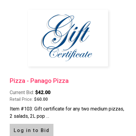
Pizza - Panago Pizza
Current Bid:
$42.00
Retail Price:
$60.00
Item #103: Gift certificate for any two medium pizzas,
2 salads, 2L pop …
Log in to Bid