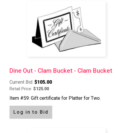
Dine Out - Clam Bucket - Clam Bucket
Current Bid:
$105.00
Retail Price:
$125.00
Item #59: Gift certificate for Platter for Two.
Log in to Bid