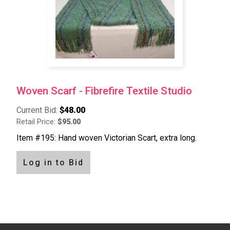
Woven Scarf - Fibrefire Textile Studio
Current Bid:
$48.00
Retail Price:
$95.00
Item #195: Hand woven Victorian Scart, extra long.
Log in to Bid
Pagination