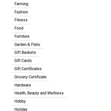
Farming
Fashion
Fitness
Food
Furniture
Garden & Patio
Gift Baskets
Gift Cards
Gift Certificates
Grocery Certificate
Hardware
Health, Beauty and Wellness
Hobby
Holiday