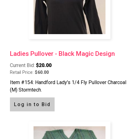
Ladies Pullover - Black Magic Design
Current Bid:
$20.00
Retail Price:
$60.00
Item #154: Handford Lady's 1/4 Fly Pullover Charcoal
(M) Stormtech.
Log in to Bid