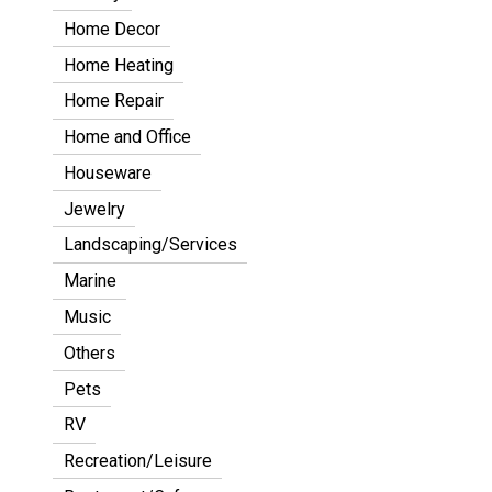
Home Decor
Home Heating
Home Repair
Home and Office
Houseware
Jewelry
Landscaping/Services
Marine
Music
Others
Pets
RV
Recreation/Leisure