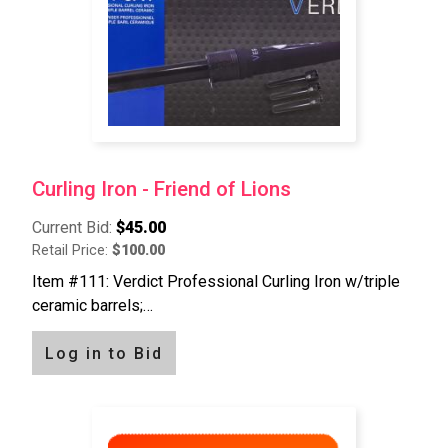
Curling Iron - Friend of Lions
Current Bid:
$45.00
Retail Price:
$100.00
Item #111: Verdict Professional Curling Iron w/triple
ceramic barrels;…
Log in to Bid