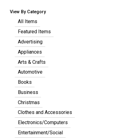
View By Category
All Items
Featured Items
Advertising
Appliances
Arts & Crafts
Automotive
Books
Business
Christmas
Clothes and Accessories
Electronics/Computers
Entertainment/Social