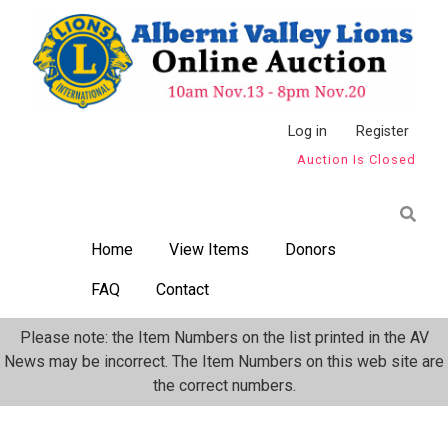
Skip
to
main
content
Anonymous
Log in
Register
Auction Is Closed
User
Menu
Home
View Items
Donors
FAQ
Contact
Please note: the Item Numbers on the list printed in the AV
News may be incorrect. The Item Numbers on this web site are
the correct numbers.