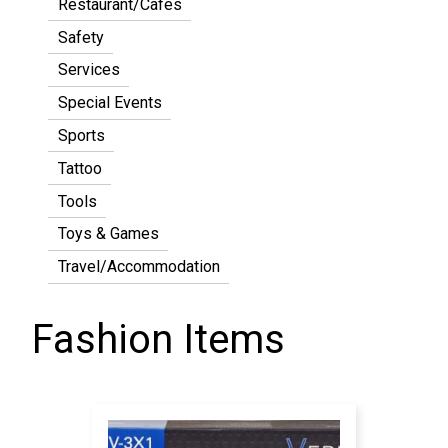
Restaurant/Cafes
Safety
Services
Special Events
Sports
Tattoo
Tools
Toys & Games
Travel/Accommodation
Fashion Items
Pagination