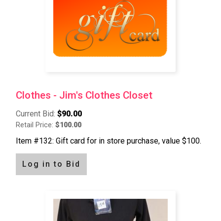
Clothes - Jim's Clothes Closet
Current Bid:
$90.00
Retail Price:
$100.00
Item #132: Gift card for in store purchase, value $100.
Log in to Bid