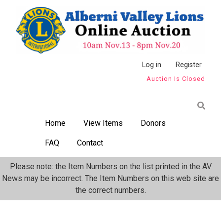
Skip
to
main
content
Anonymous
Log in
Register
Auction Is Closed
User
Menu
Home
View Items
Donors
FAQ
Contact
Please note: the Item Numbers on the list printed in the AV
News may be incorrect. The Item Numbers on this web site are
the correct numbers.