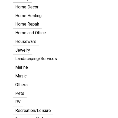
Home Decor
Home Heating
Home Repair
Home and Office
Houseware
Jewelry
Landscaping/Services
Marine
Music
Others
Pets
RV
Recreation/Leisure