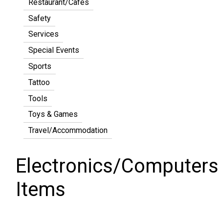
Restaurant/Cafes
Safety
Services
Special Events
Sports
Tattoo
Tools
Toys & Games
Travel/Accommodation
Electronics/Computers
Items