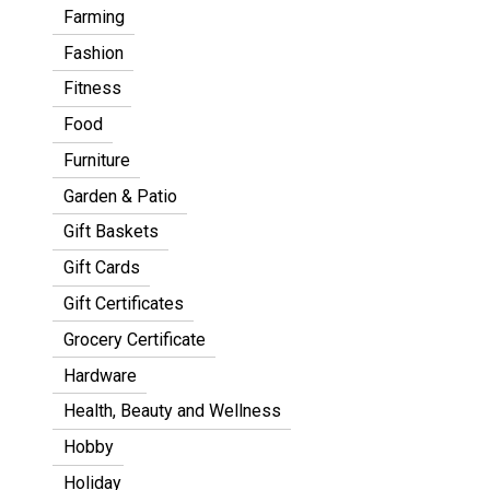
Farming
Fashion
Fitness
Food
Furniture
Garden & Patio
Gift Baskets
Gift Cards
Gift Certificates
Grocery Certificate
Hardware
Health, Beauty and Wellness
Hobby
Holiday