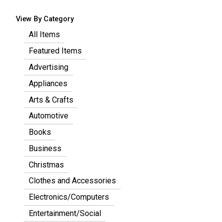
View By Category
All Items
Featured Items
Advertising
Appliances
Arts & Crafts
Automotive
Books
Business
Christmas
Clothes and Accessories
Electronics/Computers
Entertainment/Social