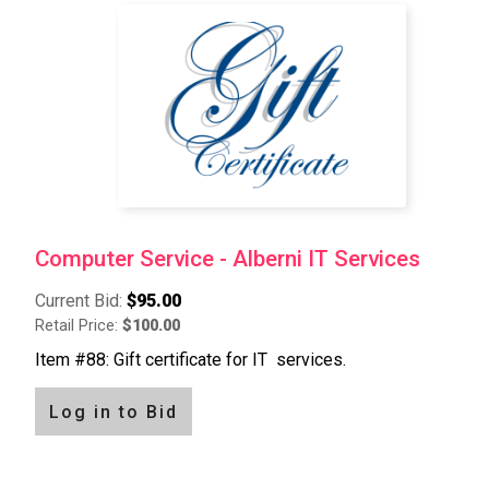
Pagination
Computer Service - Alberni IT Services
Current Bid:
$95.00
Retail Price:
$100.00
Item #88: Gift certificate for IT services.
Log in to Bid
Pagination