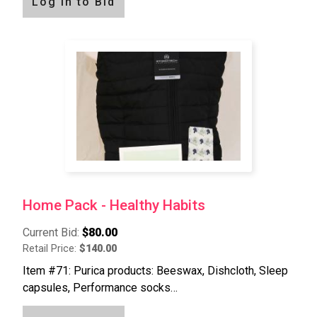
Log in to Bid
Home Pack - Healthy Habits
Current Bid:
$80.00
Retail Price:
$140.00
Item #71: Purica products: Beeswax, Dishcloth, Sleep
capsules, Performance socks…