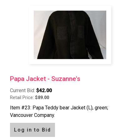
Papa Jacket - Suzanne's
Current Bid:
$42.00
Retail Price:
$89.00
Item #23: Papa Teddy bear Jacket (L), green;
Vancouver Company.
Log in to Bid