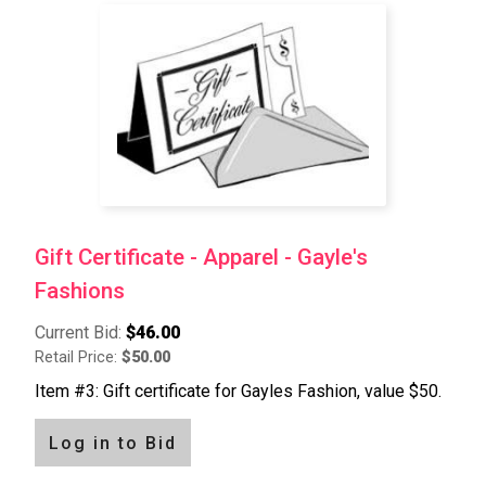
Pagination
Gift Certificate - Apparel - Gayle's
Fashions
Current Bid:
$46.00
Retail Price:
$50.00
Item #3: Gift certificate for Gayles Fashion, value $50.
Log in to Bid