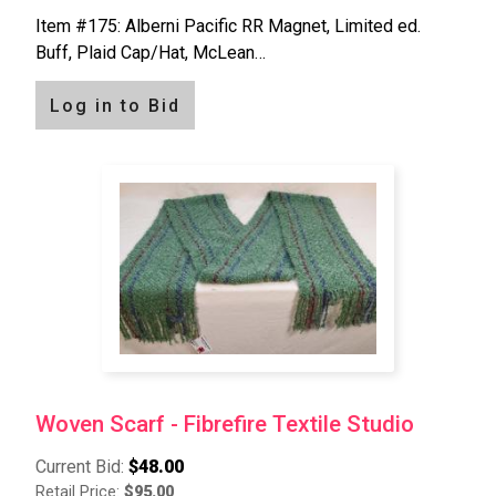
Item #175: Alberni Pacific RR Magnet, Limited ed.
Buff, Plaid Cap/Hat, McLean…
Log in to Bid
Woven Scarf - Fibrefire Textile Studio
Current Bid:
$48.00
Retail Price:
$95.00