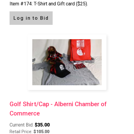
Item #174: T-Shirt and Gift card ($25).
Log in to Bid
Golf Shirt/Cap - Alberni Chamber of
Commerce
Current Bid:
$35.00
Retail Price:
$105.00