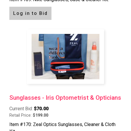
Log in to Bid
Sunglasses - Iris Optometrist & Opticians
Current Bid:
$70.00
Retail Price:
$199.00
Item #170: Zeal Optics Sunglasses, Cleaner & Cloth