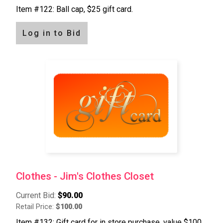
Item #122: Ball cap, $25 gift card.
Log in to Bid
Clothes - Jim's Clothes Closet
Current Bid:
$90.00
Retail Price:
$100.00
Item #132: Gift card for in store purchase, value $100.