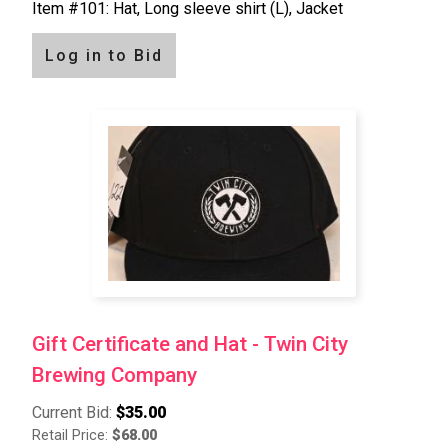
Item #101: Hat, Long sleeve shirt (L), Jacket
Log in to Bid
Gift Certificate and Hat - Twin City
Brewing Company
Current Bid:
$35.00
Retail Price:
$68.00