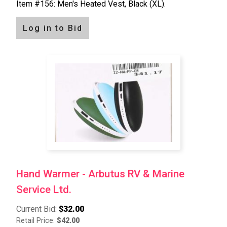
Item #156: Men's Heated Vest, Black (XL).
Log in to Bid
Hand Warmer - Arbutus RV & Marine
Service Ltd.
Current Bid:
$32.00
Retail Price:
$42.00