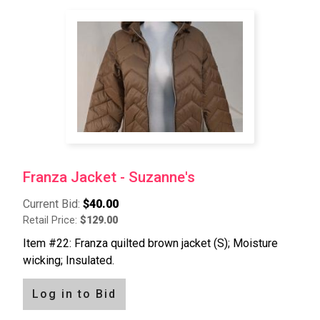
Franza Jacket - Suzanne's
Current Bid:
$40.00
Retail Price:
$129.00
Item #22: Franza quilted brown jacket (S); Moisture
wicking; Insulated.
Log in to Bid