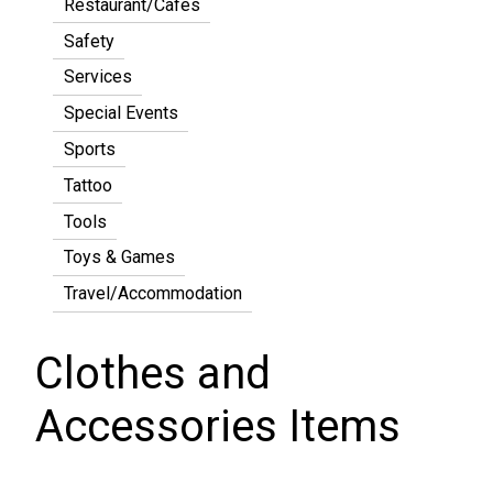
Restaurant/Cafes
Safety
Services
Special Events
Sports
Tattoo
Tools
Toys & Games
Travel/Accommodation
Clothes and
Accessories Items