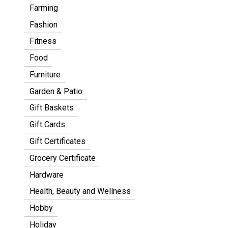
Farming
Fashion
Fitness
Food
Furniture
Garden & Patio
Gift Baskets
Gift Cards
Gift Certificates
Grocery Certificate
Hardware
Health, Beauty and Wellness
Hobby
Holiday