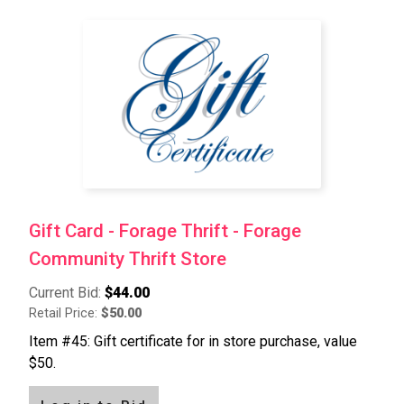
Gift Card - Forage Thrift - Forage
Community Thrift Store
Current Bid:
$44.00
Retail Price:
$50.00
Item #45: Gift certificate for in store purchase, value
$50.