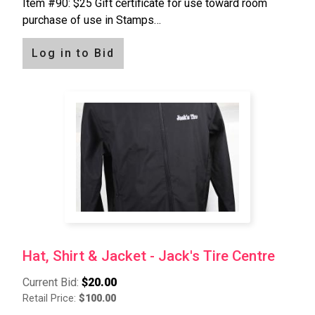
Item #90: $25 Gift certificate for use toward room
purchase of use in Stamps…
Log in to Bid
Hat, Shirt & Jacket - Jack's Tire Centre
Current Bid:
$20.00
Retail Price:
$100.00