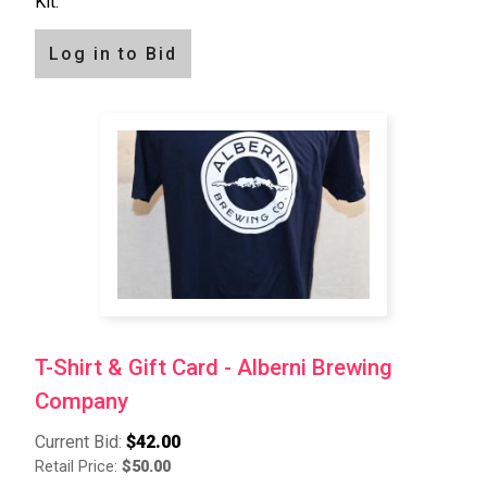
Kit.
Log in to Bid
T-Shirt & Gift Card - Alberni Brewing
Company
Current Bid:
$42.00
Retail Price:
$50.00