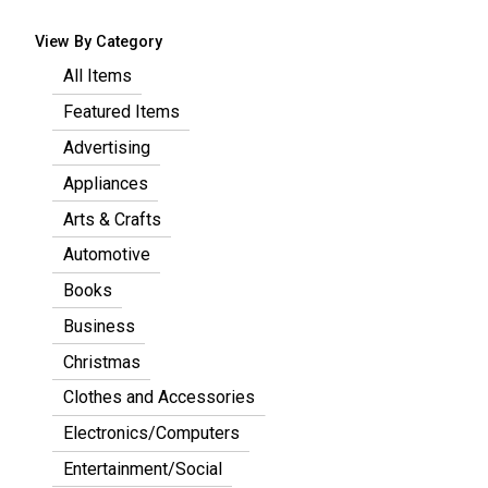
View By Category
All Items
Featured Items
Advertising
Appliances
Arts & Crafts
Automotive
Books
Business
Christmas
Clothes and Accessories
Electronics/Computers
Entertainment/Social