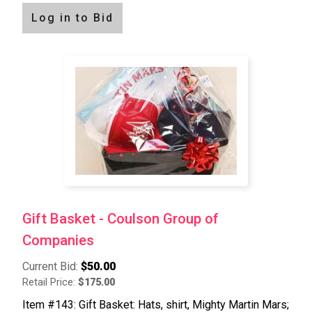
Log in to Bid
Gift Basket - Coulson Group of
Companies
Current Bid:
$50.00
Retail Price:
$175.00
Item #143: Gift Basket: Hats, shirt, Mighty Martin Mars;