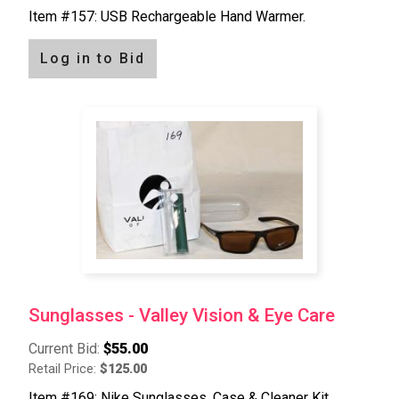
Item #157: USB Rechargeable Hand Warmer.
Log in to Bid
Sunglasses - Valley Vision & Eye Care
Current Bid:
$55.00
Retail Price:
$125.00
Item #169: Nike Sunglasses, Case & Cleaner Kit.