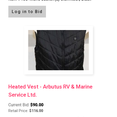
Log in to Bid
Heated Vest - Arbutus RV & Marine
Service Ltd.
Current Bid:
$90.00
Retail Price:
$116.00