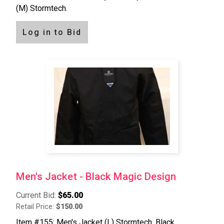
(M) Stormtech.
Log in to Bid
Men's Jacket - Black Magic Design
Current Bid:
$65.00
Retail Price:
$150.00
Item #155: Men's Jacket (L) Stormtech, Black