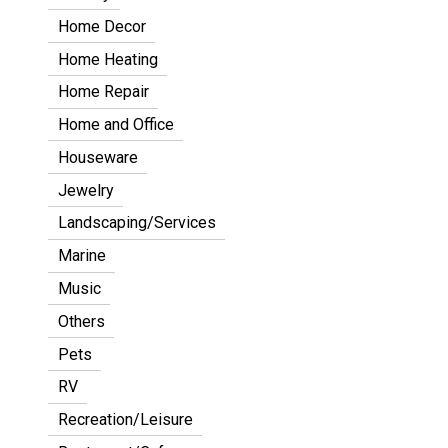
Home Decor
Home Heating
Home Repair
Home and Office
Houseware
Jewelry
Landscaping/Services
Marine
Music
Others
Pets
RV
Recreation/Leisure