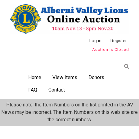
Skip
to
main
content
Anonymous
Log in
Register
Auction Is Closed
User
Menu
Home
View Items
Donors
FAQ
Contact
Please note: the Item Numbers on the list printed in the AV
News may be incorrect. The Item Numbers on this web site are
the correct numbers.