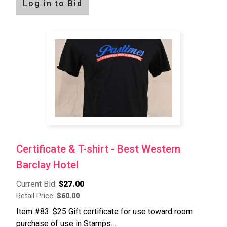
Log in to Bid
Certificate & T-shirt - Best Western
Barclay Hotel
Current Bid:
$27.00
Retail Price:
$60.00
Item #83: $25 Gift certificate for use toward room
purchase of use in Stamps…