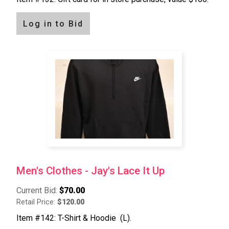
Log in to Bid
Men's Clothes - Jay's Lace It Up
Current Bid:
$70.00
Retail Price:
$120.00
Item #142: T-Shirt & Hoodie (L).