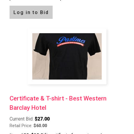
Log in to Bid
Certificate & T-shirt - Best Western
Barclay Hotel
Current Bid:
$27.00
Retail Price:
$60.00