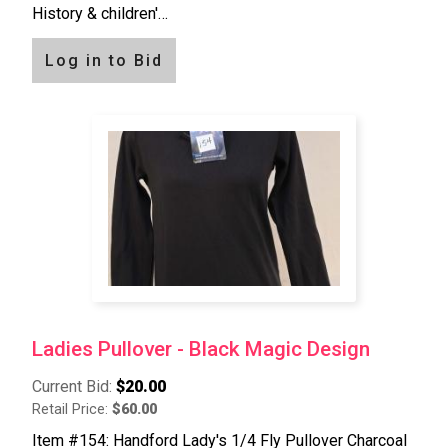
History & children'…
Log in to Bid
Ladies Pullover - Black Magic Design
Current Bid:
$20.00
Retail Price:
$60.00
Item #154: Handford Lady's 1/4 Fly Pullover Charcoal