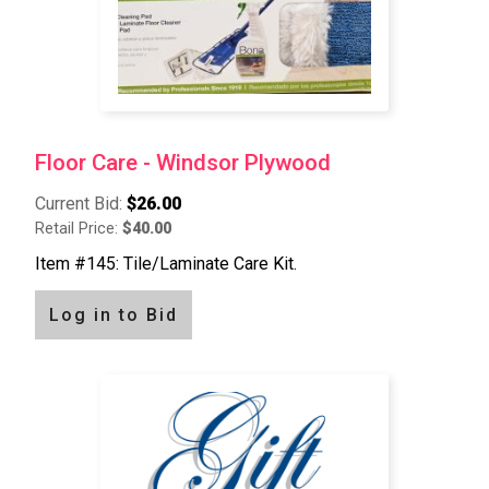
Floor Care - Windsor Plywood
Current Bid:
$26.00
Retail Price:
$40.00
Item #145: Tile/Laminate Care Kit.
Log in to Bid