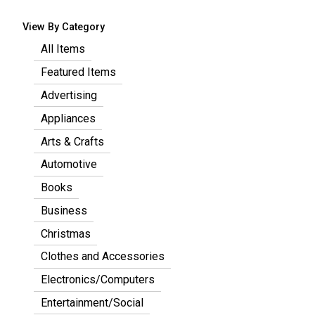
View By Category
All Items
Featured Items
Advertising
Appliances
Arts & Crafts
Automotive
Books
Business
Christmas
Clothes and Accessories
Electronics/Computers
Entertainment/Social