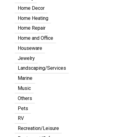
Home Decor
Home Heating
Home Repair
Home and Office
Houseware
Jewelry
Landscaping/Services
Marine
Music
Others
Pets
RV
Recreation/Leisure