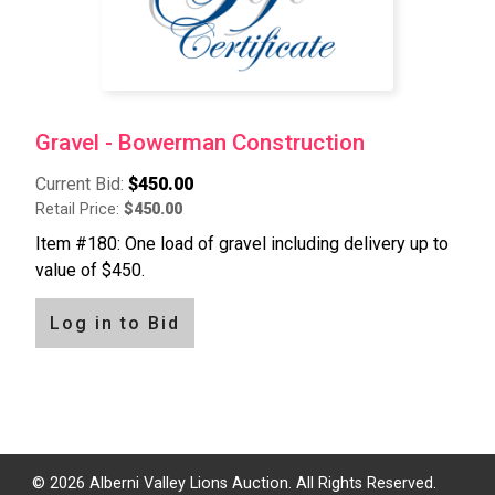
Gravel - Bowerman Construction
Current Bid:
$450.00
Retail Price:
$450.00
Item #180: One load of gravel including delivery up to
value of $450.
Log in to Bid
Pagination
© 2026 Alberni Valley Lions Auction. All Rights Reserved.