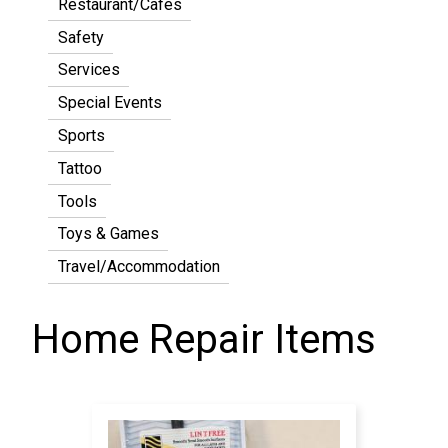
Restaurant/Cafes
Safety
Services
Special Events
Sports
Tattoo
Tools
Toys & Games
Travel/Accommodation
Home Repair Items
Pagination