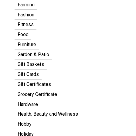
Farming
Fashion
Fitness
Food
Furniture
Garden & Patio
Gift Baskets
Gift Cards
Gift Certificates
Grocery Certificate
Hardware
Health, Beauty and Wellness
Hobby
Holiday