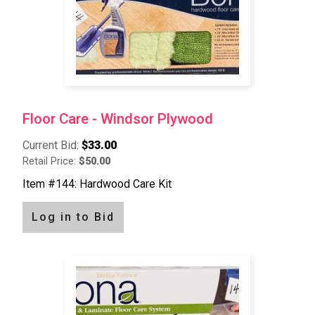
Floor Care - Windsor Plywood
Current Bid:
$33.00
Retail Price:
$50.00
Item #144: Hardwood Care Kit
Log in to Bid