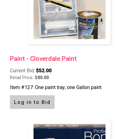
Paint - Cloverdale Paint
Current Bid:
$52.00
Retail Price:
$80.00
Item #127: One paint tray; one Gallon paint
Log in to Bid