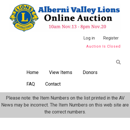
Skip
to
main
content
Anonymous
Log in
Register
Auction Is Closed
User
Menu
Home
View Items
Donors
FAQ
Contact
Please note: the Item Numbers on the list printed in the AV
News may be incorrect. The Item Numbers on this web site are
the correct numbers.